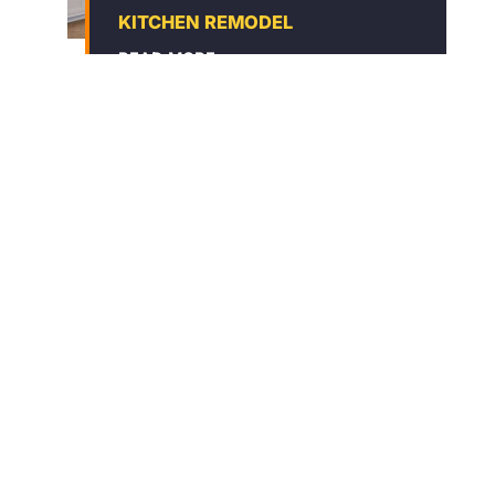
KITCHEN REMODEL
READ MORE
BATHROOM REMODEL
READ MORE