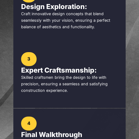
Design Exploration:
Craft innovative design concepts that blend
seamlessly with your vision, ensuring a perfect
balance of aesthetics and functionality.
3
Expert Craftsmanship:
Skilled craftsmen bring the design to life with
precision, ensuring a seamless and satisfying
construction experience.
4
Final Walkthrough