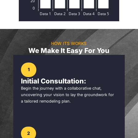
HOW ITS WORKS
We Make It Easy For You
1
Initial Consultation:
Begin the journey with a collaborative chat,
uncovering your vision to lay the groundwork for
a tailored remodeling plan.
2