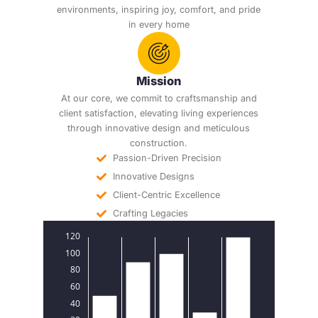
environments, inspiring joy, comfort, and pride
in every home
Mission
At our core, we commit to craftsmanship and
client satisfaction, elevating living experiences
through innovative design and meticulous
construction.
Passion-Driven Precision
Innovative Designs
Client-Centric Excellence
Crafting Legacies