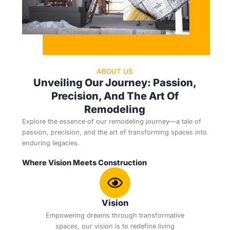
ABOUT US
Unveiling Our Journey: Passion,
Precision, And The Art Of
Remodeling
Explore the essence of our remodeling journey—a tale of
passion, precision, and the art of transforming spaces into
enduring legacies.
Where Vision Meets Construction
Vision
Empowering dreams through transformative
spaces, our vision is to redefine living