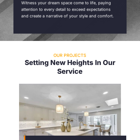
Witness your dream space come to life, paying
attention to every detail to exceed expectations
and create a narrative of your style and comfort.
OUR PROJECTS
Setting New Heights In Our
Service