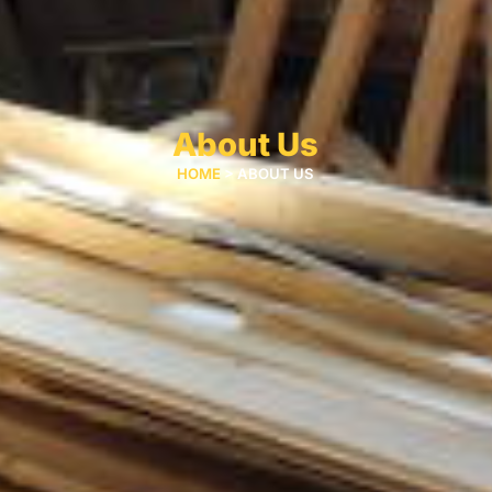
About Us
HOME
> ABOUT US