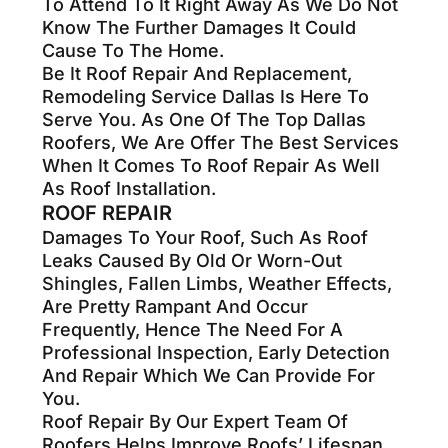
To Attend To It Right Away As We Do Not
Know The Further Damages It Could
Cause To The Home.
Be It Roof Repair And Replacement,
Remodeling Service Dallas Is Here To
Serve You. As One Of The Top Dallas
Roofers, We Are Offer The Best Services
When It Comes To Roof Repair As Well
As Roof Installation.
ROOF REPAIR
Damages To Your Roof, Such As Roof
Leaks Caused By Old Or Worn-Out
Shingles, Fallen Limbs, Weather Effects,
Are Pretty Rampant And Occur
Frequently, Hence The Need For A
Professional Inspection, Early Detection
And Repair Which We Can Provide For
You.
Roof Repair By Our Expert Team Of
Roofers Helps Improve Roofs’ Lifespan