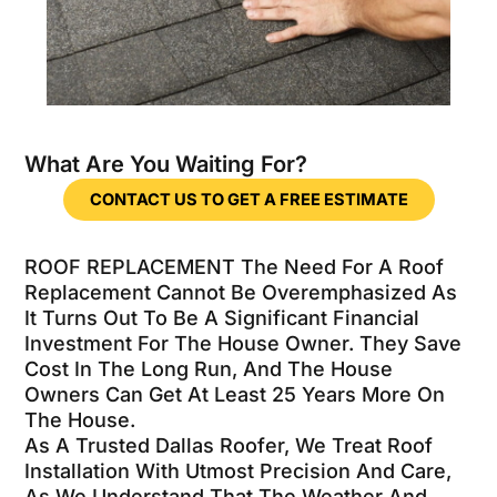
What Are You Waiting For?
CONTACT US TO GET A FREE ESTIMATE
ROOF REPLACEMENT The Need For A Roof
Replacement Cannot Be Overemphasized As
It Turns Out To Be A Significant Financial
Investment For The House Owner. They Save
Cost In The Long Run, And The House
Owners Can Get At Least 25 Years More On
The House.
As A Trusted Dallas Roofer, We Treat Roof
Installation With Utmost Precision And Care,
As We Understand That The Weather And