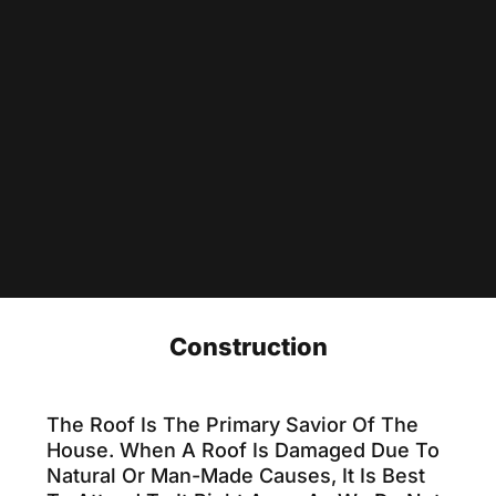
Construction
The Roof Is The Primary Savior Of The
House. When A Roof Is Damaged Due To
Natural Or Man-Made Causes, It Is Best