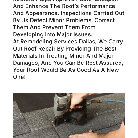
And Enhance The Roof’s Performance
And Appearance. Inspections Carried Out
By Us Detect Minor Problems, Correct
Them And Prevent Them From
Developing Into Major Issues.
At Remodeling Services Dallas, We Carry
Out Roof Repair By Providing The Best
Materials In Treating Minor And Major
Damages, And You Can Be Rest Assured,
Your Roof Would Be As Good As A New
One!