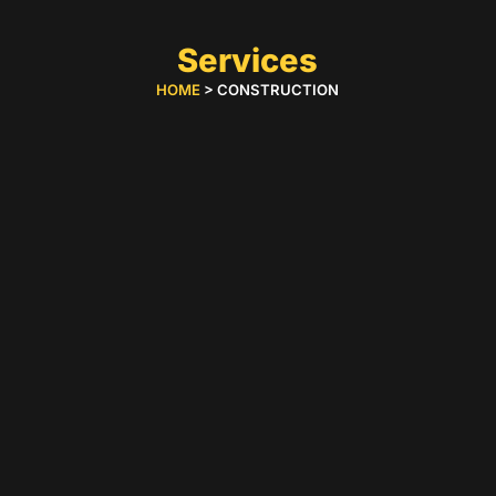
Services
HOME
> CONSTRUCTION