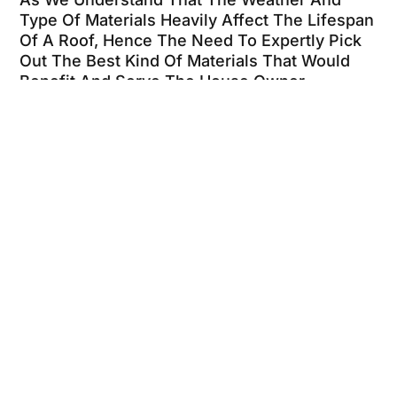
Type Of Materials Heavily Affect The Lifespan
Of A Roof, Hence The Need To Expertly Pick
Out The Best Kind Of Materials That Would
Benefit And Serve The House Owner
Effectively.
We Specialize In Residential Roofing And
Commercial Roofing. We Also Offer: Metal
Roofing, Cedar Shake, Tile Roofing And Flat
Roofing.
Your Search For A Top Dallas Roofer Is
Over.