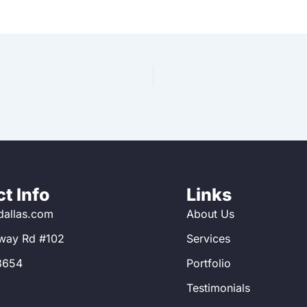
t Info
Links
allas.com
About Us
way Rd #102
Services
8654
Portfolio
Testimonials