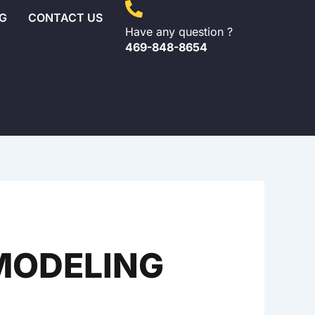
G
CONTACT US
Have any question ?
469-848-8654
EMODELING