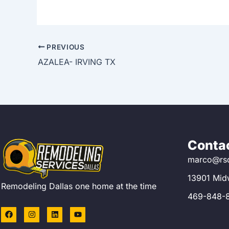
PREVIOUS
AZALEA- IRVING TX
Contac
marco@rsd
13901 Mid
Remodeling Dallas one home at the time
469-848-
F
I
L
Y
a
n
i
o
c
s
n
u