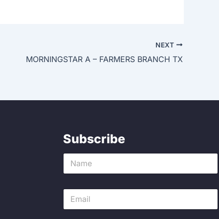
NEXT
MORNINGSTAR A – FARMERS BRANCH TX
Subscribe
N
a
m
e
E
*
m
a