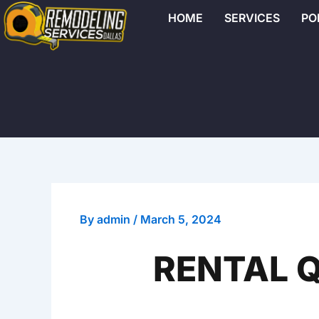
Skip
HOME
SERVICES
PO
to
content
By
admin
/
March 5, 2024
RENTAL Q