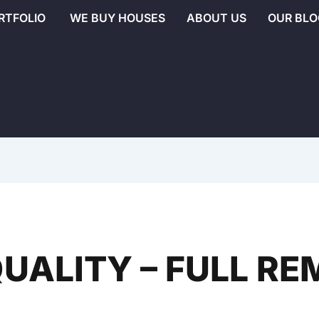
RTFOLIO
WE BUY HOUSES
ABOUT US
OUR BLO
UALITY – FULL R