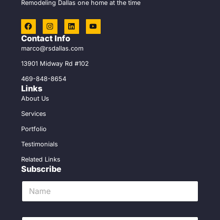
Remodeling Dallas one home at the time
F
I
L
Y
a
n
i
o
c
s
n
u
Contact Info
e
t
k
t
marco@rsdallas.com
b
a
e
u
o
g
d
b
13901 Midway Rd #102
o
r
i
e
k
a
n
469-848-8654
m
Links
About Us
Services
Portfolio
Testimonials
Related Links
Subscribe
N
a
m
e