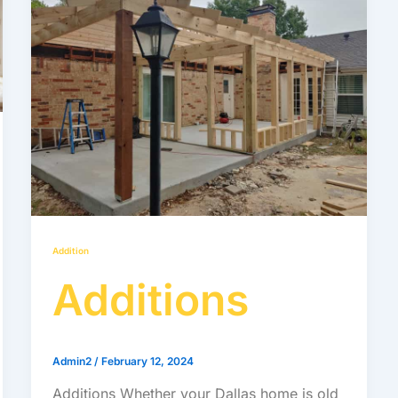
Addition
Additions
Admin2
/
February 12, 2024
Additions Whether your Dallas home is old