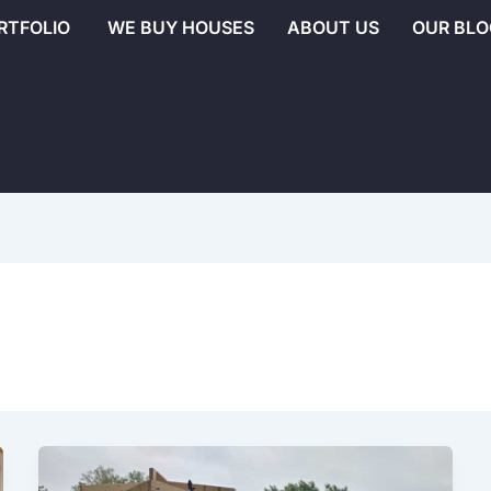
RTFOLIO
WE BUY HOUSES
ABOUT US
OUR BLO
Additions