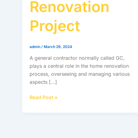
Renovation
Project
admin
/
March 29, 2024
A general contractor normally called GC,
plays a central role in the home renovation
process, overseeing and managing various
aspects […]
Read Post »