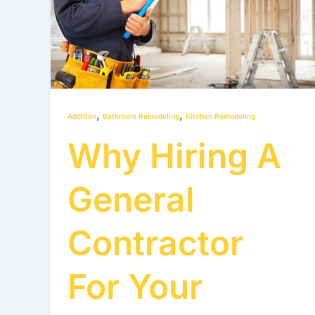
A
General
Contractor
for
your
Renovation
,
,
Addition
Bathroom Remodeling
Kitchen Remodeling
Project
Why Hiring A
General
Contractor
For Your