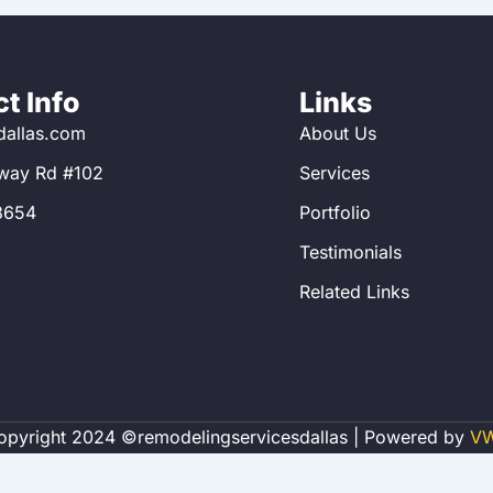
t Info
Links
allas.com
About Us
way Rd #102
Services
8654
Portfolio
Testimonials
Related Links
opyright 2024 ©remodelingservicesdallas | Powered by
V