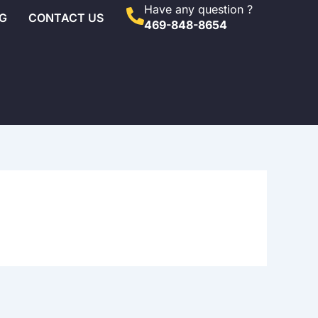
Have any question ?
G
CONTACT US
469-848-8654