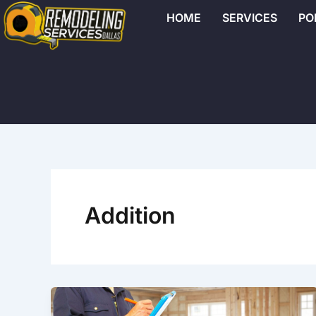
Skip
HOME
SERVICES
PO
to
content
Addition
Why
Hiring