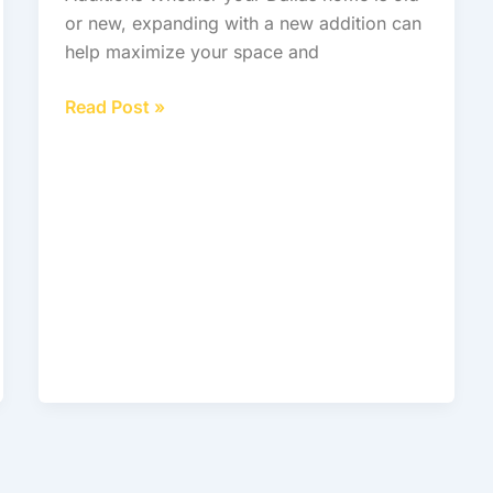
or new, expanding with a new addition can
help maximize your space and
Read Post »