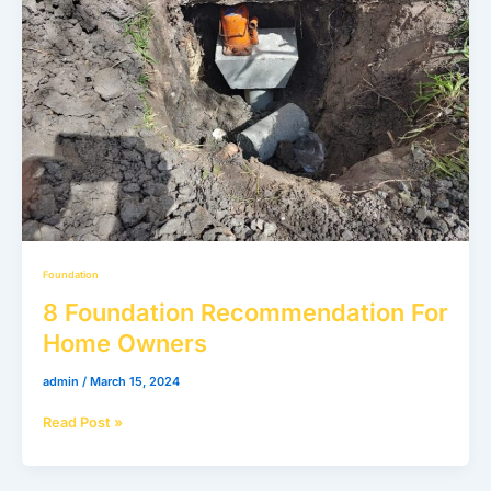
Home
Owners
Foundation
8 Foundation Recommendation For
Home Owners
admin
/
March 15, 2024
Read Post »