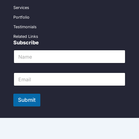
Services
Portfolio
Testimonials
Related Links
Subscribe
N
a
m
e
E
*
m
a
i
l
Submit
*
Copyright 2024 ©remodelingservicesdallas | Powered by
VWS