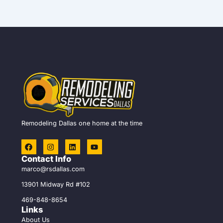
Remodeling Dallas one home at the time
F
I
L
Y
a
n
i
o
c
s
n
u
Contact Info
e
t
k
t
marco@rsdallas.com
b
a
e
u
o
g
d
b
13901 Midway Rd #102
o
r
i
e
k
a
n
469-848-8654
m
Links
About Us